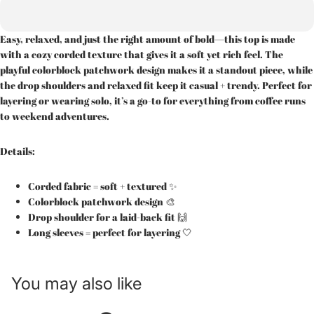
Easy, relaxed, and just the right amount of bold—this top is made
with a cozy corded texture that gives it a soft yet rich feel. The
playful colorblock patchwork design makes it a standout piece, while
the drop shoulders and relaxed fit keep it casual + trendy. Perfect for
layering or wearing solo, it’s a go-to for everything from coffee runs
to weekend adventures.
Details:
Corded fabric = soft + textured ✨
Colorblock patchwork design 🎨
Drop shoulder for a laid-back fit 🙌
Long sleeves = perfect for layering 🤍
You may also like