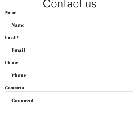
Contact us
Name
Email
*
Phone
Comment