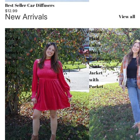
Best Seller Car Diffusers
$12.99
New Arrivals
View all
Nina
Sutton
Frilled
Plaid
Neck
Color
Smocked
Block
Bodice
Patchwork
Velvet
Shirt
Dress
Jacket
with
Pocket