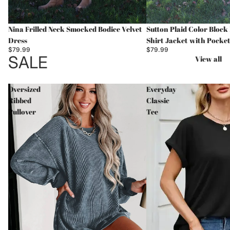
Nina Frilled Neck Smocked Bodice Velvet
Sutton Plaid Color Bloc
Dress
Shirt Jacket with Pocke
$79.99
$79.99
SALE
View all
Oversized
Everyday
Ribbed
Classic
Pullover
Tee