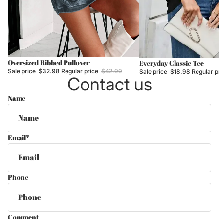
Sale
Oversized Ribbed Pullover
Sale
Everyday Classic Tee
Sale price
$32.98
Regular price
$42.99
Sale price
$18.98
Regular p
Contact us
Name
Email
*
Phone
Comment