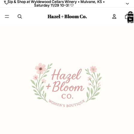
🍷 Sip & Shop at Wyldewood Cellars Winery • Mulvane, KS •
🍷 Sip & Shop at Wyldewood Cellars Winery • Mulvane, KS •
Saturday 11/29 10–3! 🤍
Saturday 11/29 10–3! 🤍
Total
Hazel + Bloom Co.
items
in
cart:
0