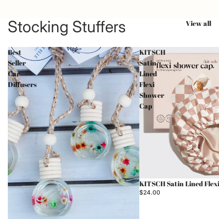
Stocking Stuffers
View all
Best
KITSCH
Seller
Satin
Car
Lined
Diffusers
Flexi
Shower
Cap
Sold out
KITSCH Satin Lined Flex
$24.00