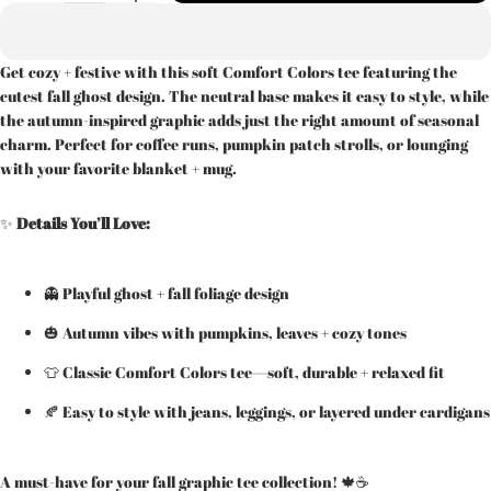
Get cozy + festive with this soft Comfort Colors tee featuring the
cutest fall ghost design. The neutral base makes it easy to style, while
the autumn-inspired graphic adds just the right amount of seasonal
charm. Perfect for coffee runs, pumpkin patch strolls, or lounging
with your favorite blanket + mug.
✨
Details You’ll Love:
👻 Playful ghost + fall foliage design
🎃 Autumn vibes with pumpkins, leaves + cozy tones
👕 Classic Comfort Colors tee—soft, durable + relaxed fit
🍂 Easy to style with jeans, leggings, or layered under cardigans
A must-have for your fall graphic tee collection! 🍁☕