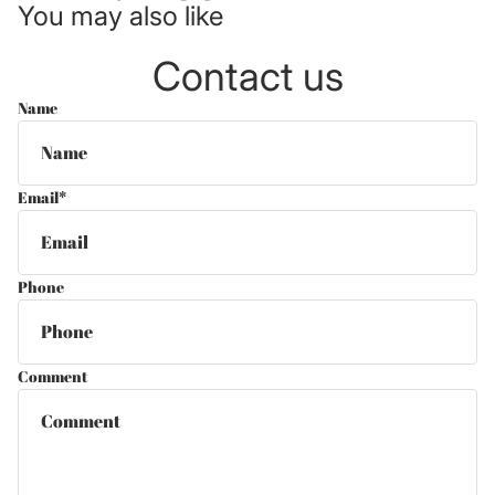
You may also like
Contact us
Name
Email
*
Phone
Comment