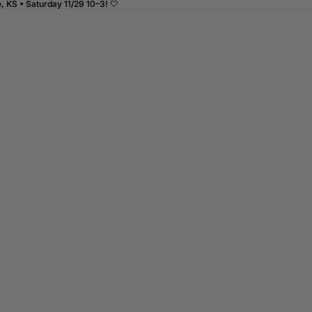
 KS • Saturday 11/29 10–3! 🤍
 KS • Saturday 11/29 10–3! 🤍