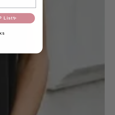
P List✨
KS