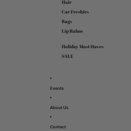
Hair
Car Freshies
Bags
Lip Balms
Holiday Must Haves
SALE
Events
About Us
Contact