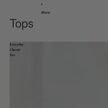
More
Tops
Everyday
Classic
Tee