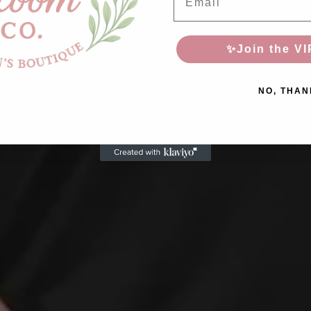
✨Join the VI
NO, THAN