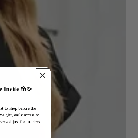
e Invite 🌸✨
st to shop before the
 gift, early access to
served just for insiders.