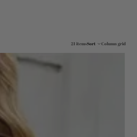
21 items
Sort
Column grid