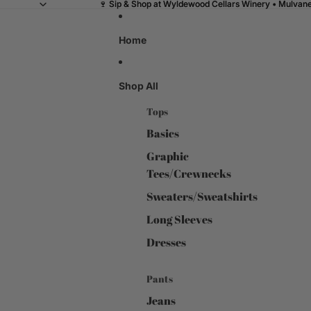
🍷 Sip & Shop at Wyldewood Cellars Winery • Mulvane,
🍷 Sip & Shop at Wyldewood Cellars Winery • Mulvane,
Home
Shop All
Tops
Basics
Graphic
Tees/Crewnecks
Sweaters/Sweatshirts
Long Sleeves
Dresses
Pants
Jeans