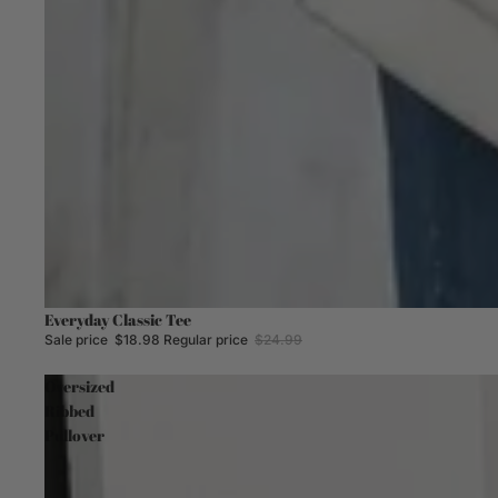
Sale
Everyday Classic Tee
Sale price
$18.98
Regular price
$24.99
Oversized
Ribbed
Pullover