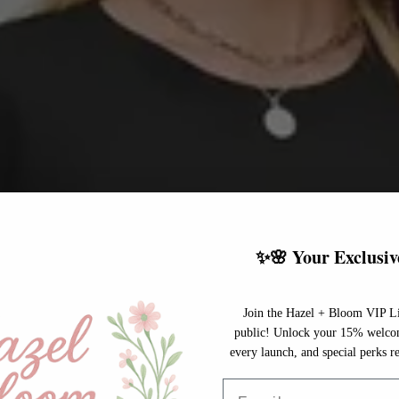
✨🌸 Your Exclusiv
Join the Hazel + Bloom VIP Li
public! Unlock your 15% welcome
every launch, and special perks re
Email