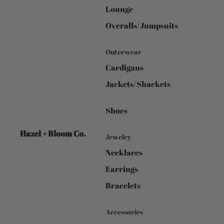
Lounge
Overalls/Jumpsuits
Outerwear
Cardigans
Jackets/Shackets
Shoes
Hazel + Bloom Co.
Jewelry
Necklaces
Earrings
Bracelets
Accessories