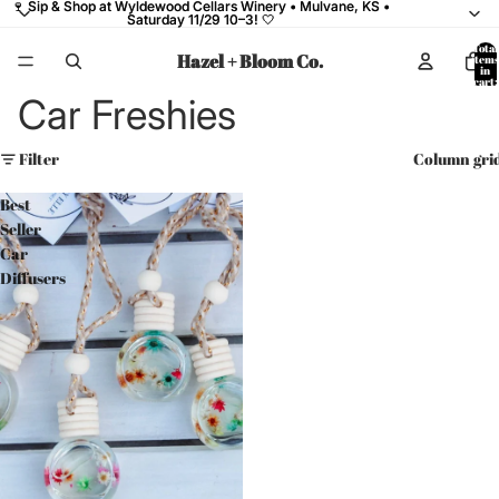
🍷 Sip & Shop at Wyldewood Cellars Winery • Mulvane, KS •
🍷 Sip & Shop at Wyldewood Cellars Winery • Mulvane, KS •
Saturday 11/29 10–3! 🤍
Saturday 11/29 10–3! 🤍
Total
Hazel + Bloom Co.
items
in
cart:
0
Car Freshies
Filter
Column gri
Best
Seller
Car
Diffusers