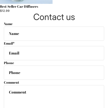
Best Seller Car Diffusers
$12.99
Contact us
Name
Email
*
Phone
Comment