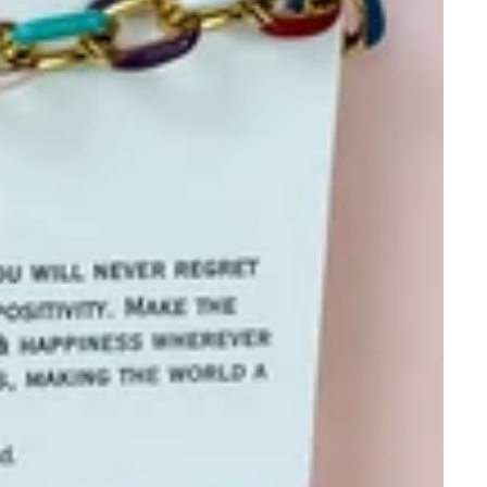
P List✨
KS