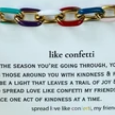
✨Join the VI
NO, THAN