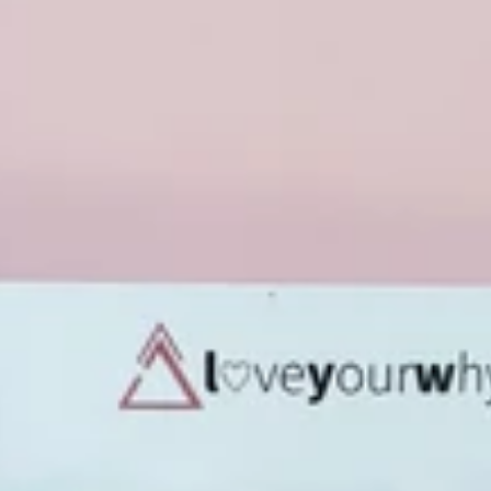
✨🌸 Your Exclusiv
Join the Hazel + Bloom VIP Li
public! Unlock your 15% welcome
every launch, and special perks re
Email