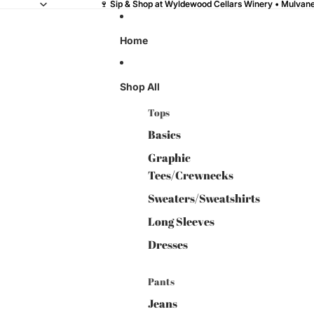
🍷 Sip & Shop at Wyldewood Cellars Winery • Mulvane,
🍷 Sip & Shop at Wyldewood Cellars Winery • Mulvane,
Home
Shop All
Tops
Basics
Graphic
Tees/Crewnecks
Sweaters/Sweatshirts
Long Sleeves
Dresses
Pants
Jeans