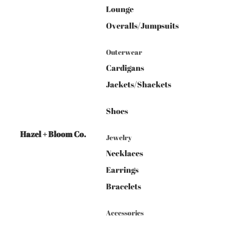
Lounge
Overalls/Jumpsuits
Outerwear
Cardigans
Jackets/Shackets
Shoes
Hazel + Bloom Co.
Jewelry
Necklaces
Earrings
Bracelets
Accessories