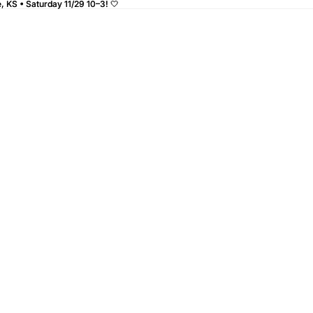
 KS • Saturday 11/29 10–3! 🤍
 KS • Saturday 11/29 10–3! 🤍