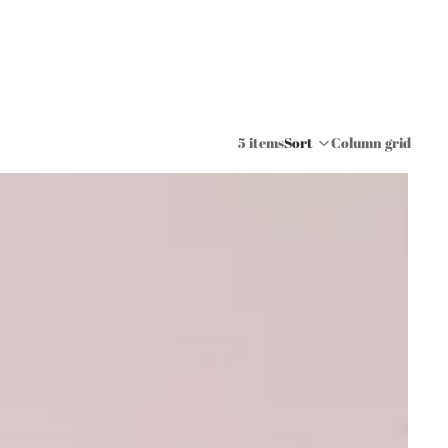
5 items
Sort
Column grid