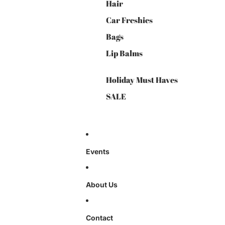
Hair
Car Freshies
Bags
Lip Balms
Holiday Must Haves
SALE
Events
About Us
Contact