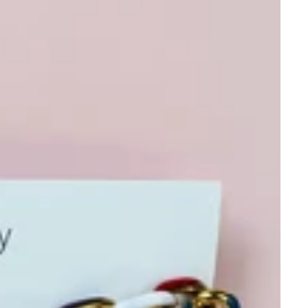
e Invite 🌸✨
st to shop before the
 gift, early access to
served just for insiders.