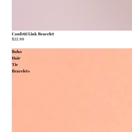
Confetti Link Bracelet
$22.99
Boho
Hair
Tie
Bracelets