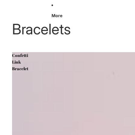
More
Bracelets
Confetti
Link
Bracelet