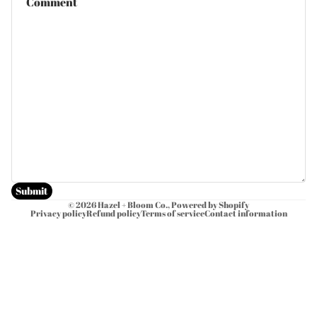
Submit
© 2026
Hazel + Bloom Co.
,
Powered by Shopify
Privacy policy
Refund policy
Terms of service
Contact information