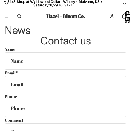
🍷 Sip & Shop at Wyldewood Cellars Winery • Mulvane, KS •
🍷 Sip & Shop at Wyldewood Cellars Winery • Mulvane, KS •
Saturday 11/29 10–3! 🤍
Saturday 11/29 10–3! 🤍
Total
Hazel + Bloom Co.
items
in
cart:
0
News
Contact us
Name
Email
*
Phone
Comment