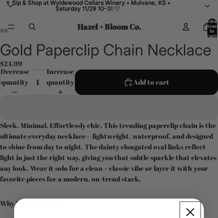
🍷 Sip & Shop at Wyldewood Cellars Winery • Mulvane, KS •
🍷 Sip & Shop at Wyldewood Cellars Winery • Mulvane, KS •
Saturday 11/29 10–3! 🤍
Saturday 11/29 10–3! 🤍
Total
Hazel + Bloom Co.
items
in
cart:
0
Gold Paperclip Chain Necklace
Open
Open
Open
Open
image
image
image
image
$24.99
in
in
in
in
Decrease
Increase
full
full
full
full
quantity
quantity
Add to cart
screen
screen
screen
screen
Sleek. Minimal. Effortlessly chic. This trending paperclip chain is the
ultimate everyday necklace—lightweight, waterproof, and designed
to shine from day to night. The dainty elongated oval links reflect
light in just the right way, giving you that subtle sparkle that elevates
any look. Wear it solo for a clean + classic vibe or layer it with your
favorite pieces for a modern, on-trend stack.
Why You’ll Love It: