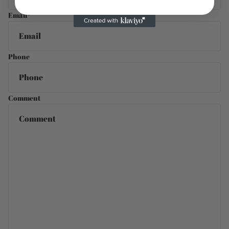
Email
*
Phone
Comment