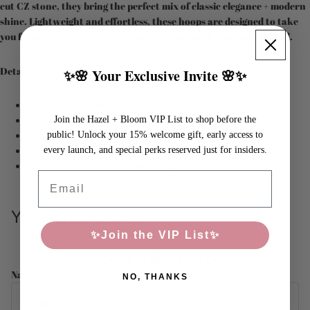
cut CZ stone, they bring the perfect mix of classic elegance + modern
shine. Lightweight and effortless, these hoops are designed to take
you from coffee dates to evenings out—no outfit change required.
Details You’ll Love:
✨🌸 Your Exclusive Invite 🌸✨
Crafted with 18K gold PVD over 316L stainless steel 💛
Join the Hazel + Bloom VIP List to shop before the
Non-tarnish, hypoallergenic + 100% waterproof 💦
public! Unlock your 15% welcome gift, early access to
Marquis CZ stone for a chic hint of glam 🌟
every launch, and special perks reserved just for insiders.
Lightweight + comfortable for all-day wear 🙌
Dimensions: 25 x 27 x 8mm | Weight: 2.86g
Email
You may also like
✨Join the VIP List✨
Contact us
Name
NO, THANKS