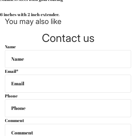
6 inches with 2 inch extender.
You may also like
Contact us
Name
Email
*
Phone
Comment